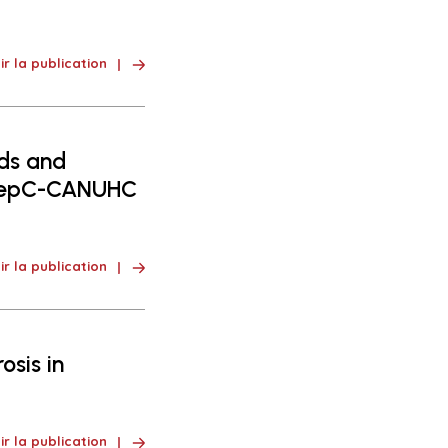
ir la publication
nds and
nHepC-CANUHC
ir la publication
osis in
ir la publication