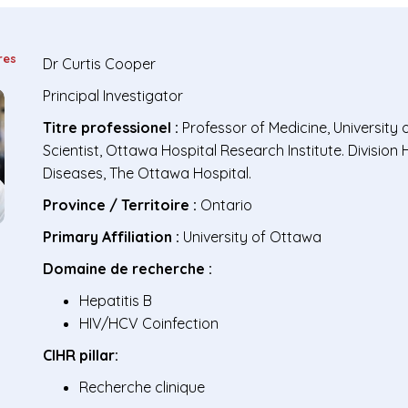
res
Dr
Curtis Cooper
Principal Investigator
Titre professionel :
Professor of Medicine, University 
Scientist, Ottawa Hospital Research Institute. Division 
Diseases, The Ottawa Hospital.
Province / Territoire :
Ontario
Primary Affiliation :
University of Ottawa
Domaine de recherche :
Hepatitis B
HIV/HCV Coinfection
CIHR pillar:
Recherche clinique