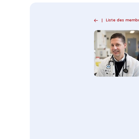
Liste des memb