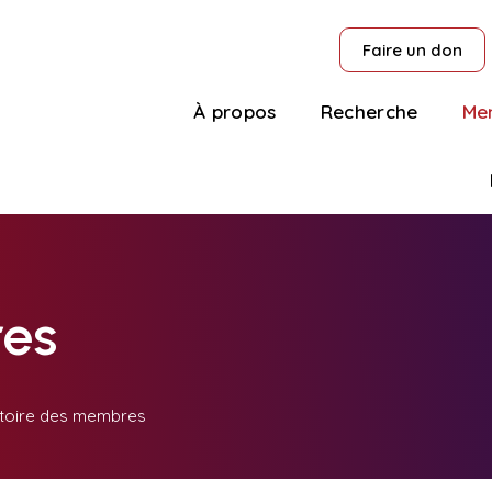
Faire un don
À propos
Recherche
Me
es
toire des membres