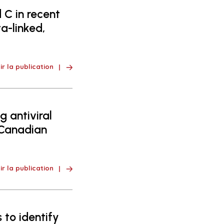
 C in recent
a-linked,
ir la publication
 antiviral
 Canadian
ir la publication
 to identify