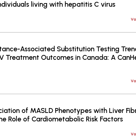
ividuals living with hepatitis C virus
Vo
tance-Associated Substitution Testing Tre
CV Treatment Outcomes in Canada: A Ca
Vo
iation of MASLD Phenotypes with Liver Fibr
The Role of Cardiometabolic Risk Factors
Vo