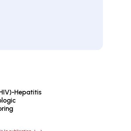
HIV)-Hepatitis
ologic
oring