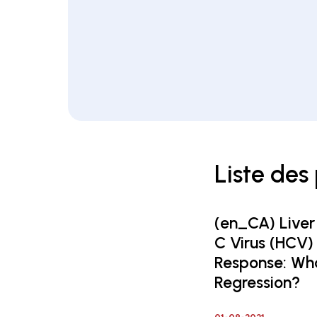
Liste des
(en_CA) Liver
C Virus (HCV)
Response: Wha
Regression?