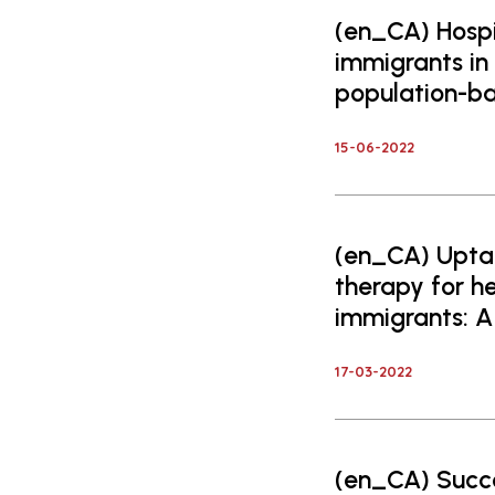
(en_CA) Hospit
immigrants in
population-ba
15-06-2022
(en_CA) Uptak
therapy for 
immigrants: A
17-03-2022
(en_CA) Succe