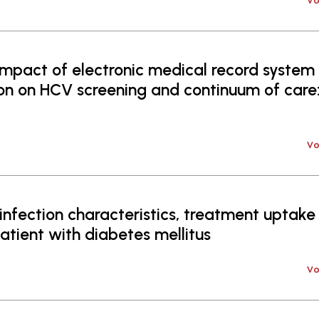
Vo
mpact of electronic medical record system
n on HCV screening and continuum of care:
Vo
nfection characteristics, treatment uptake
atient with diabetes mellitus
Vo