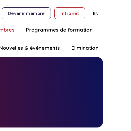
Devenir membre
Intranet
EN
mbres
Programmes de formation
Nouvelles & événements
Elimination