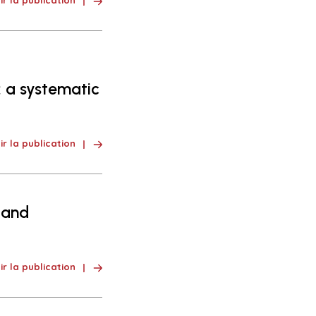
ir la publication
 a systematic
ir la publication
 and
ir la publication