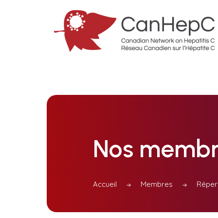
Nos membr
Accueil
Membres
Réper