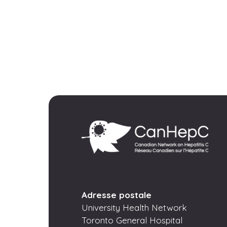
Adresse postale
University Health Network
Toronto General Hospital