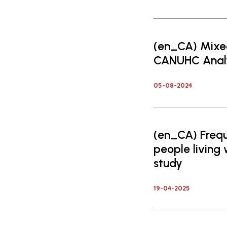
(en_CA) Mixe
CANUHC Analy
05-08-2024
(en_CA) Freq
people living
study
19-04-2025