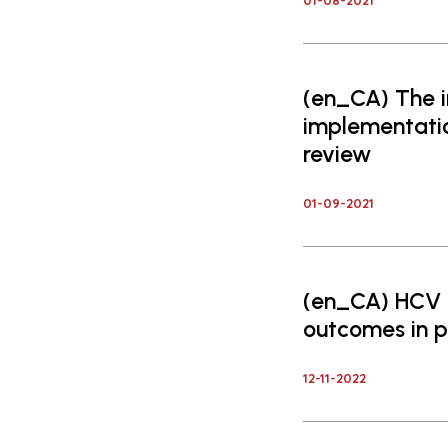
01-08-2021
(en_CA) The i
implementatio
review
01-09-2021
(en_CA) HCV i
outcomes in p
12-11-2022