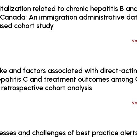
alization related to chronic hepatitis B and
 Canada: An immigration administrative dat
sed cohort study
Vo
e and factors associated with direct-acting
hepatitis C and treatment outcomes among
 retrospective cohort analysis
Vo
sses and challenges of best practice alerts