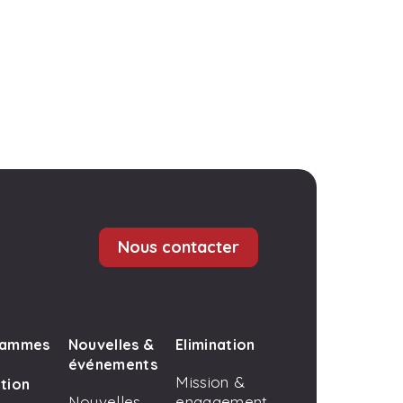
Nous contacter
rammes
Nouvelles &
Elimination
événements
Mission &
tion
Nouvelles
engagement