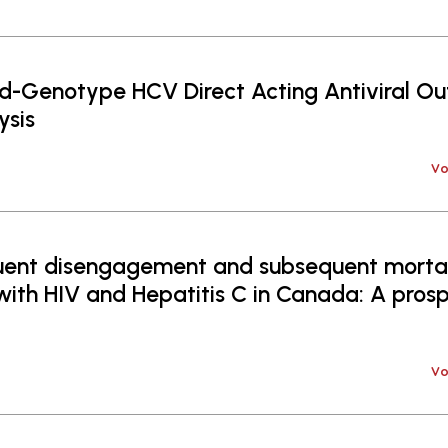
d-Genotype HCV Direct Acting Antiviral Ou
sis
Vo
uent disengagement and subsequent morta
 with HIV and Hepatitis C in Canada: A pros
Vo