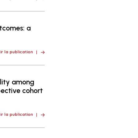
tcomes: a
ir la publication
lity among
pective cohort
ir la publication