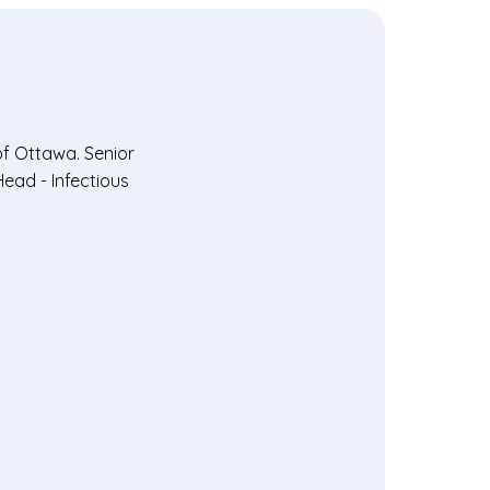
of Ottawa. Senior
Head - Infectious