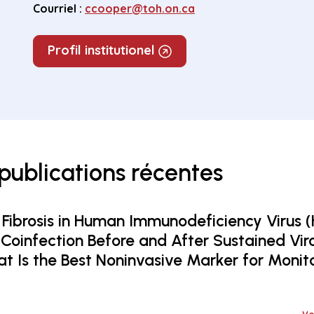
Courriel :
ccooper@toh.on.ca
Profil institutionel
 publications récentes
 Fibrosis in Human Immunodeficiency Virus (
 Coinfection Before and After Sustained Vir
t Is the Best Noninvasive Marker for Monit