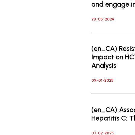
and engage ind
20-05-2024
(en_CA) Resis
Impact on H
Analysis
09-01-2025
(en_CA) Assoc
Hepatitis C: 
03-02-2025