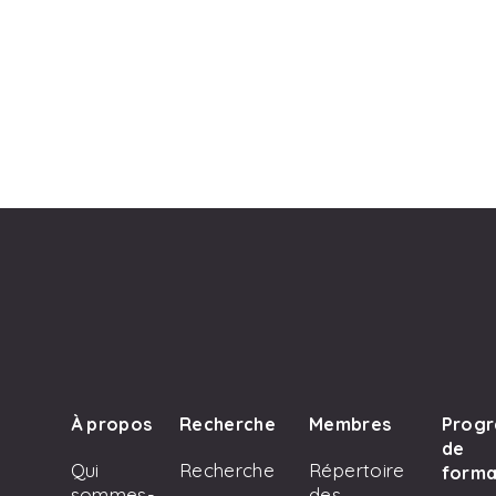
À propos
Recherche
Membres
Prog
de
Qui
Recherche
Répertoire
forma
sommes-
des