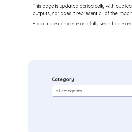
This page is updated periodically with public
outputs, nor does it represent all of the im
For a more complete and fully searchable rec
Category