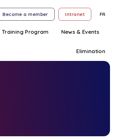
Become a member
Intranet
FR
Training Program
News & Events
Elimination