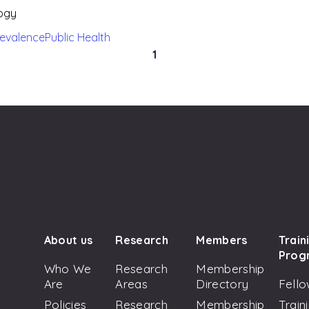
logy
revalence
Public Health
1
About us
Research
Members
Train
Prog
Who We
Research
Membership
Are
Areas
Directory
Fello
Policies
Research
Membership
Train