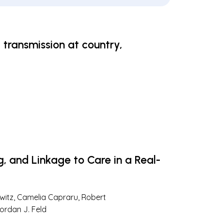
 transmission at country,
g, and Linkage to Care in a Real-
lowitz, Camelia Capraru, Robert
ordan J. Feld