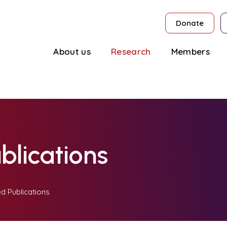
Donate
About us
Research
Members
blications
d Publications