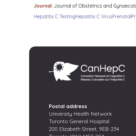
Journal
:
Journal of Obstetrics and Gynaeco
Hepatitis C Testing
Hepatitis C Virus
Prenatal
P
Postal address
University Health Network
Toronto General Hospital
200 Elizabeth Street, 9EB-234