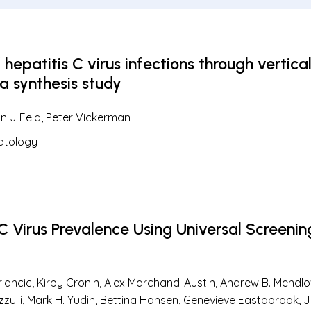
epatitis C virus infections through vertical
ta synthesis study
an J Feld, Peter Vickerman
atology
 C Virus Prevalence Using Universal Screenin
loriancic, Kirby Cronin, Alex Marchand-Austin, Andrew B. Mend
ulli, Mark H. Yudin, Bettina Hansen, Genevieve Eastabrook, J