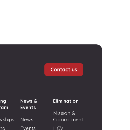
Contact us
ing
News &
Elimination
ram
Events
Mission &
wships
News
Commitment
ing
Events
HCV