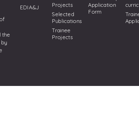
Projects
Application
curri
EDIA&J
Form
Selected
Train
 of
Publications
Appli
Trainee
 the
Projects
 by
e
on Hepatitis C. All Rights Reserved.