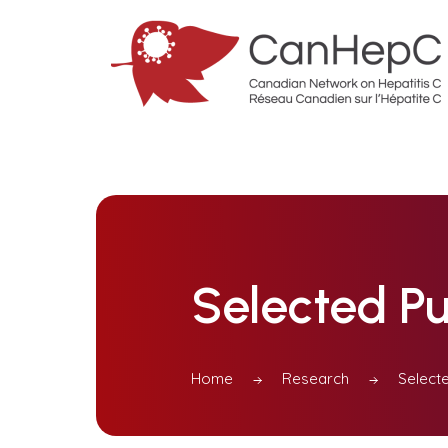
Selected Pu
Home
Research
Selecte