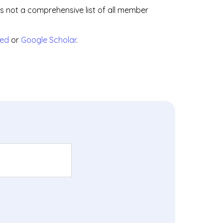
is not a comprehensive list of all member
ed
or
Google Scholar
.