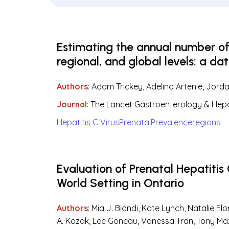
Estimating the annual number of h
regional, and global levels: a da
Authors
: Adam Trickey, Adelina Artenie, Jord
Journal
: The Lancet Gastroenterology & Hep
Hepatitis C Virus
Prenatal
Prevalence
regions
Evaluation of Prenatal Hepatitis
World Setting in Ontario
Authors
: Mia J. Biondi, Kate Lynch, Natalie F
A. Kozak, Lee Goneau, Vanessa Tran, Tony Mazz