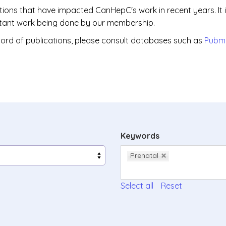
ations that have impacted CanHepC's work in recent years. It 
portant work being done by our membership.
ord of publications, please consult databases such as
Pubm
Keywords
Prenatal
Select all
Reset