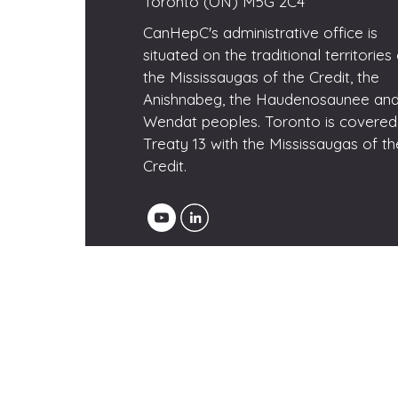
Toronto (ON) M5G 2C4
CanHepC's administrative office is
situated on the traditional territories
the Mississaugas of the Credit, the
Anishnabeg, the Haudenosaunee and
Wendat peoples. Toronto is covered
Treaty 13 with the Mississaugas of th
Credit.
© 2025 CanHepC - Canadian Network 