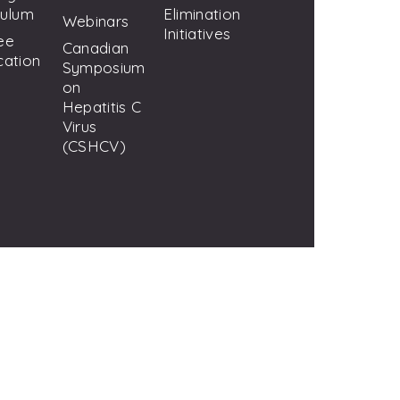
culum
Elimination
Webinars
Initiatives
ee
Canadian
cation
Symposium
on
Hepatitis C
Virus
(CSHCV)