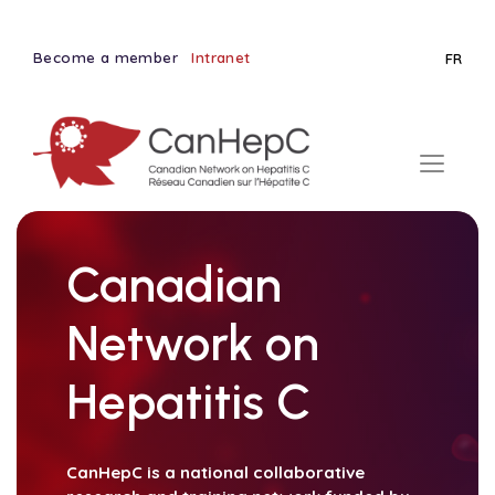
Become a member
Intranet
FR
Canadian
Network on
Hepatitis C
CanHepC is a national collaborative