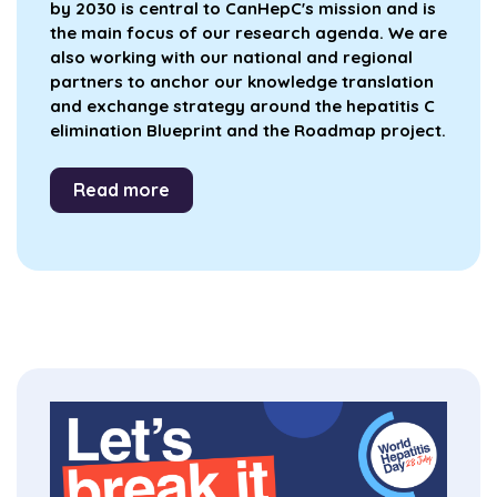
by 2030 is central to CanHepC's mission and is
the main focus of our research agenda. We are
also working with our national and regional
partners to anchor our knowledge translation
and exchange strategy around the hepatitis C
elimination Blueprint and the Roadmap project.
Read more