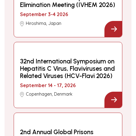
Elimination Meeting (IVHEM 2026)
September 3-4 2026
Hiroshima, Japan
32nd International Symposium on
Hepatitis C Virus, Flaviviruses and
Related Viruses (HCV-Flavi 2026)
September 14 - 17, 2026
Copenhagen, Denmark
2nd Annual Global Prisons