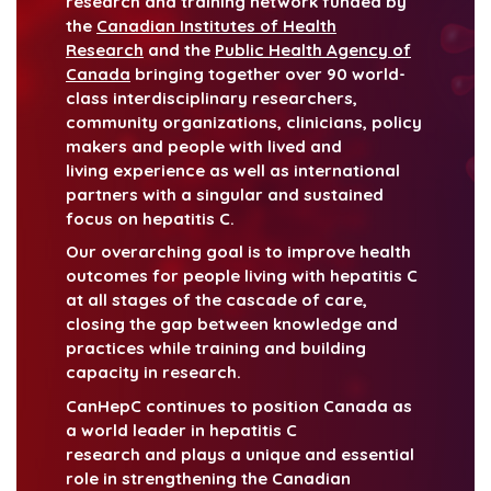
research and training network funded by
the
Canadian Institutes of Health
Research
and the
Public Health Agency of
Canada
bringing together over 90 world-
class interdisciplinary researchers,
community organizations, clinicians, policy
makers and people with lived and
living experience as well as international
partners with a singular and sustained
focus on hepatitis C.
Our overarching goal is to improve health
outcomes for people living with hepatitis C
at all stages of the cascade of care,
closing the gap between knowledge and
practices while training and building
capacity in research.
CanHepC continues to position Canada as
a world leader in hepatitis C
research and plays a unique and essential
role in strengthening the Canadian