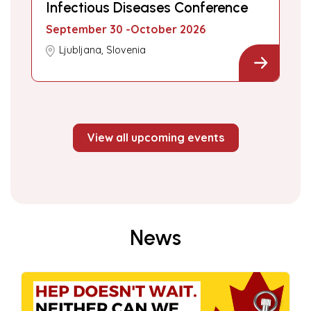
Infectious Diseases Conference
September 30 -October 2026
Ljubljana, Slovenia
View all upcoming events
News