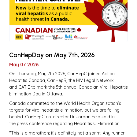
CanHepDay on May 7th, 2026
May 07 2026
On Thursday, May 7th 2026, CanHepC joined Action
Hepatitis Canada, CanHepB, the HIV Legal Network
and CATIE to mark the 5th annual Canadian Viral Hepatitis
Elimination Day in Ottawa.
Canada committed to the World Health Organization’s
targets for viral hepatitis elimination, but we are falling
behind. CanHepC co-director Dr Jordan Feld said in
the press conference regarding Hepatitis C Elimination:
''This is a marathon; it’s definitely not a sprint. Any runner