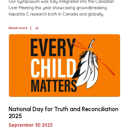
Our Symposium was fully integrated into the Canadian
Liver Meeting this year showcasing groundbreaking
hepatitis C research both in Canada and globally.
Read more
National Day for Truth and Reconciliation
2025
September 30 2025