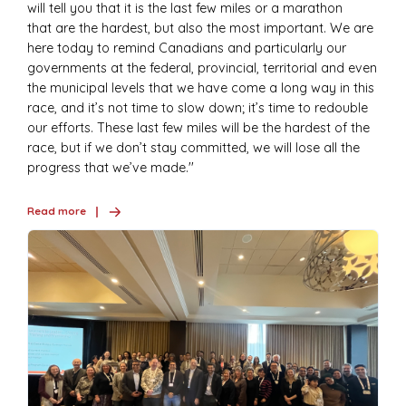
will tell you that it is the last few miles or a marathon
that are the hardest, but also the most important. We are
here today to remind Canadians and particularly our
governments at the federal, provincial, territorial and even
the municipal levels that we have come a long way in this
race, and it’s not time to slow down; it’s time to redouble
our efforts. These last few miles will be the hardest of the
race, but if we don’t stay committed, we will lose all the
progress that we’ve made.''
Read more