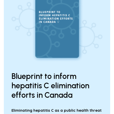
Blueprint to inform
hepatitis C elimination
efforts in Canada
Eliminating hepatitis C as a public health threat