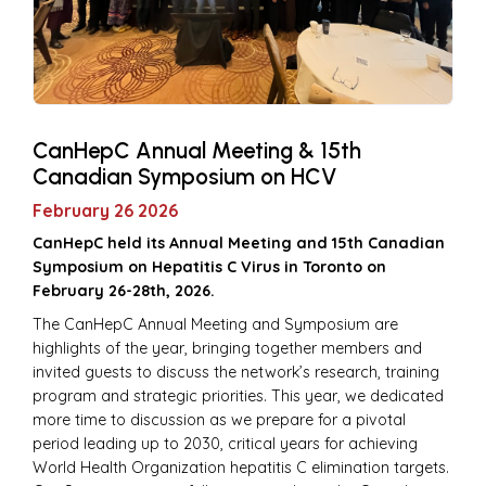
CanHepC Annual Meeting & 15th
Canadian Symposium on HCV
February 26 2026
CanHepC held its Annual Meeting and 15th Canadian
Symposium on Hepatitis C Virus in Toronto on
February 26-28th, 2026.
The CanHepC Annual Meeting and Symposium are
highlights of the year, bringing together members and
invited guests to discuss the network’s research, training
program and strategic priorities. This year, we dedicated
more time to discussion as we prepare for a pivotal
period leading up to 2030, critical years for achieving
World Health Organization hepatitis C elimination targets.