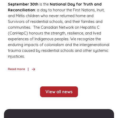
September 30th
is the
National Day for Truth and
Reconciliation
: a day to honour the First Nations, Inuit,
and Métis children who never returned home and
Survivors of residential schools, and their families and
communities. The Canadian Network on Hepatitis C
(CanHepC) honours the strength, resilience, and lived
experiences of Indigenous peoples. We recognize the
enduring impacts of colonialism and the intergenerational
trauma caused by residential schools and other systemic
injustices.
Read more
View all news