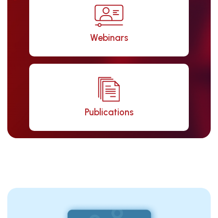
Webinars
Publications