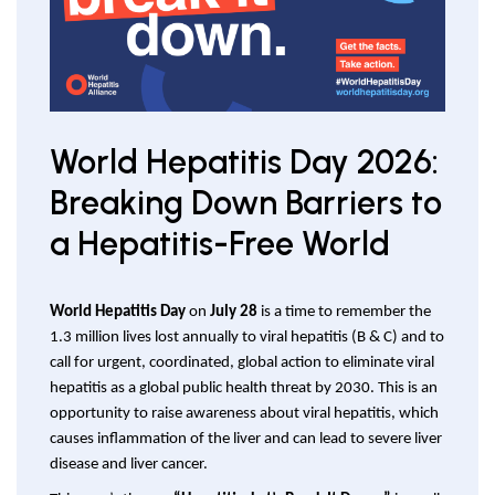
World Hepatitis Day 2026:
Breaking Down Barriers to
a Hepatitis-Free World
World Hepatitis Day
on
July 28
is a time to remember the
1.3 million lives lost annually to viral hepatitis (B & C) and to
call for urgent, coordinated, global action to eliminate viral
hepatitis as a global public health threat by 2030. This is an
opportunity to raise awareness about viral hepatitis, which
causes inflammation of the liver and can lead to severe liver
disease and liver cancer.