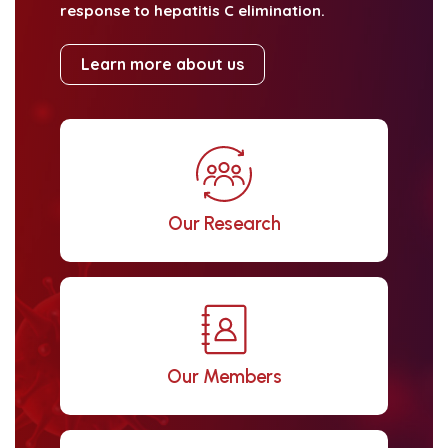
response to hepatitis C elimination.
Learn more about us
Our Research
Our Members