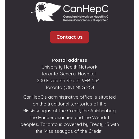
Contact us
Postal address
University Health Network
Toronto General Hospital
200 Elizabeth Street, 9EB-234
Toronto (ON) M5G 2C4
CanHepC's administrative office is situated
on the traditional territories of the
Mississaugas of the Credit, the Anishnabeg,
the Haudenosaunee and the Wendat
peoples. Toronto is covered by Treaty 13 with
the Mississaugas of the Credit.