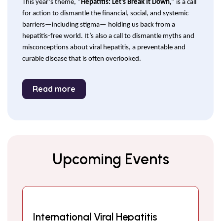
This year’s theme,
“Hepatitis: Let’s Break It Down,”
is a call
for action to dismantle the financial, social, and systemic
barriers—including stigma— holding us back from a
hepatitis-free world. It’s also a call to dismantle myths and
misconceptions about viral hepatitis, a preventable and
curable disease that is often overlooked.
Read more
Upcoming Events
International Viral Hepatitis