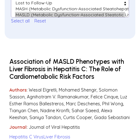
Select all
Reset
Association of MASLD Phenotypes with
Liver Fibrosis in Hepatitis C: The Role of
Cardiometabolic Risk Factors
Authors
: Wesal Elgretli, Mohamed Shengir, Solomon
Sasson, Agnihotram V. Ramanakumar, Felice Cinque, Luz
Esther Ramos Ballestreros, Marc Deschenes, Phil Wong,
Tianyan Chen, Nadine Kronfli, Sahar Saeed, Alexa
Keeshan, Saniya Tandon, Curtis Cooper, Giada Sebastiani
Journal
:
Journal of Viral Hepatitis
Hepatitis C Virus
Liver Fibrosis