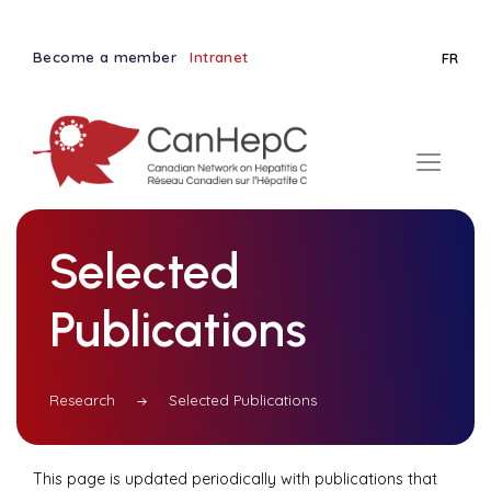
Become a member
Intranet
FR
Selected
Publications
Research
Selected Publications
This page is updated periodically with publications that