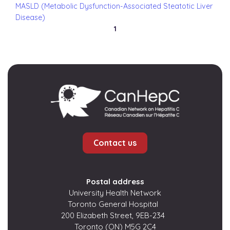
MASLD (Metabolic Dysfunction-Associated Steatotic Liver
Disease)
1
Contact us
Postal address
University Health Network
Toronto General Hospital
200 Elizabeth Street, 9EB-234
Toronto (ON) M5G 2C4