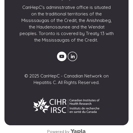
CanHepC's administrative office is situated
on the traditional territories of the
Mississaugas of the Credit, the Anishnabeg,
the Haudenosaunee and the Wendat
peoples. Toronto is covered by Treaty 13 with
the Mississaugas of the Credit.
© 2025 CanHepC - Canadian Network on
Hepatitis C. All Rights Reserved.
Powered by