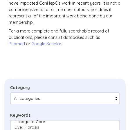
have impacted CanHepC's work in recent years. It is not a
comprehensive list of all member outputs, nor does it
represent all of the important work being done by our
membership.
For a more complete and fully searchable record of
publications, please consult databases such as
Pubmed
or
Google Scholar
.
Category
Keywords