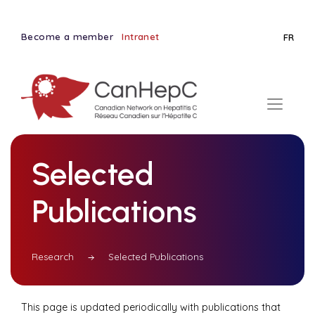
Become a member
Intranet
FR
Selected
Publications
Research
Selected Publications
This page is updated periodically with publications that