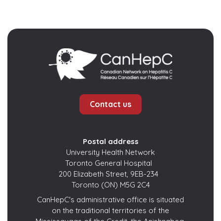
Contact us
Postal address
University Health Network
Toronto General Hospital
200 Elizabeth Street, 9EB-234
Toronto (ON) M5G 2C4
CanHepC's administrative office is situated
on the traditional territories of the