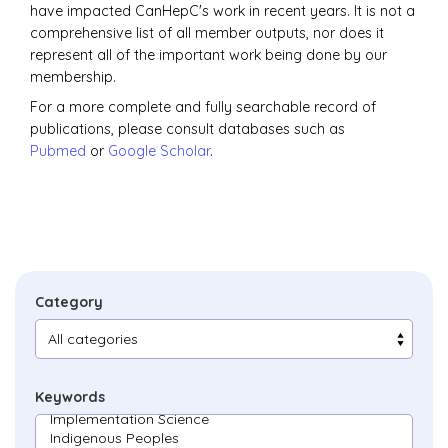
have impacted CanHepC's work in recent years. It is not a
comprehensive list of all member outputs, nor does it
represent all of the important work being done by our
membership.
For a more complete and fully searchable record of
publications, please consult databases such as
Pubmed
or
Google Scholar
.
Category
Keywords