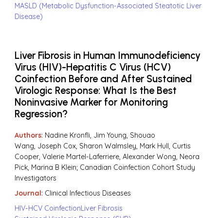
MASLD (Metabolic Dysfunction-Associated Steatotic Liver
Disease)
Liver Fibrosis in Human Immunodeficiency
Virus (HIV)-Hepatitis C Virus (HCV)
Coinfection Before and After Sustained
Virologic Response: What Is the Best
Noninvasive Marker for Monitoring
Regression?
Authors
: Nadine Kronfli, Jim Young, Shouao
Wang, Joseph Cox, Sharon Walmsley, Mark Hull, Curtis
Cooper, Valerie Martel-Laferriere, Alexander Wong, Neora
Pick, Marina B Klein; Canadian Coinfection Cohort Study
Investigators
Journal
: Clinical Infectious Diseases
HIV-HCV Coinfection
Liver Fibrosis