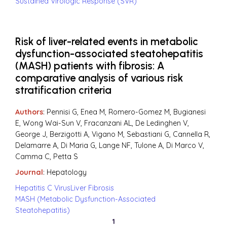
Sustained Virologic Response (SVR)
Risk of liver-related events in metabolic
dysfunction-associated steatohepatitis
(MASH) patients with fibrosis: A
comparative analysis of various risk
stratification criteria
Authors
: Pennisi G, Enea M, Romero-Gomez M, Bugianesi
E, Wong Wai-Sun V, Fracanzani AL, De Ledinghen V,
George J, Berzigotti A, Vigano M, Sebastiani G, Cannella R,
Delamarre A, Di Maria G, Lange NF, Tulone A, Di Marco V,
Camma C, Petta S
Journal
:
Hepatology
Hepatitis C Virus
Liver Fibrosis
MASH (Metabolic Dysfunction-Associated
Steatohepatitis)
1