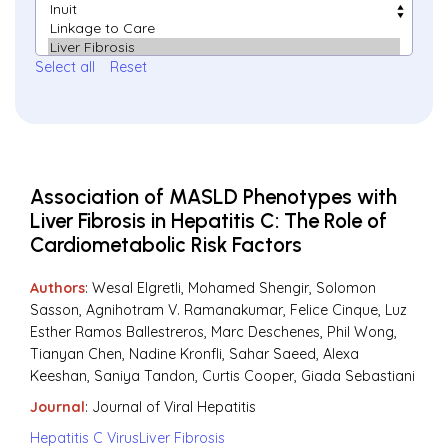
Select all
Reset
Association of MASLD Phenotypes with
Liver Fibrosis in Hepatitis C: The Role of
Cardiometabolic Risk Factors
Authors
: Wesal Elgretli, Mohamed Shengir, Solomon
Sasson, Agnihotram V. Ramanakumar, Felice Cinque, Luz
Esther Ramos Ballestreros, Marc Deschenes, Phil Wong,
Tianyan Chen, Nadine Kronfli, Sahar Saeed, Alexa
Keeshan, Saniya Tandon, Curtis Cooper, Giada Sebastiani
Journal
:
Journal of Viral Hepatitis
Hepatitis C Virus
Liver Fibrosis