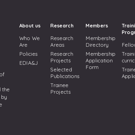
About us
Research
Members
Train
Prog
Who We
Research
Membership
Are
Areas
Directory
Fello
Policies
Research
Membership
Train
Projects
Application
curri
EDIA&J
Form
Selected
Train
 of
Publications
Appli
Trainee
 the
Projects
 by
e