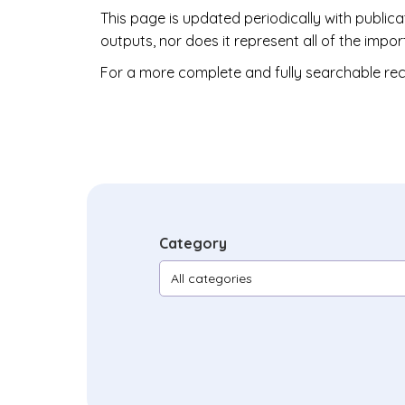
This page is updated periodically with public
outputs, nor does it represent all of the im
For a more complete and fully searchable rec
Category