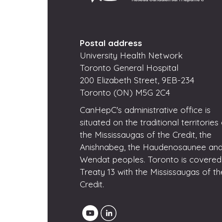
Postal address
University Health Network
Toronto General Hospital
200 Elizabeth Street, 9EB-234
Toronto (ON) M5G 2C4
CanHepC's administrative office is
situated on the traditional territories
the Mississaugas of the Credit, the
Anishnabeg, the Haudenosaunee and
Wendat peoples. Toronto is covered
Treaty 13 with the Mississaugas of th
Credit.