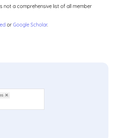
is not a comprehensive list of all member
ed
or
Google Scholar
.
es