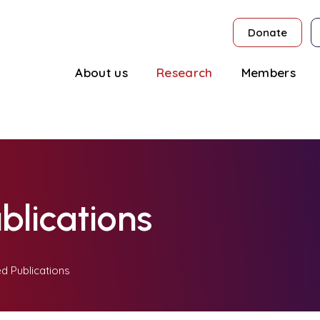
Donate
About us
Research
Members
blications
d Publications