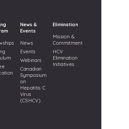
ing
News &
Elimination
ram
Events
Mission &
wships
News
Commitment
ing
Events
HCV
culum
Elimination
Webinars
Initiatives
ee
Canadian
cation
Symposium
on
Hepatitis C
Virus
(CSHCV)