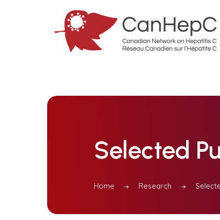
Selected Pu
Home
Research
Selecte