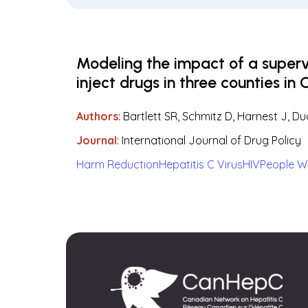
Modeling the impact of a super
inject drugs in three counties in 
Authors
:
Bartlett SR, Schmitz D, Harnest J, D
Journal
: International Journal of Drug Policy
Harm Reduction
Hepatitis C Virus
HIV
People W