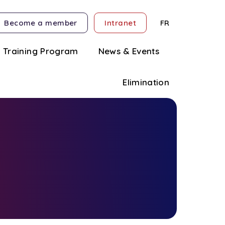
Become a member
Intranet
FR
Training Program
News & Events
Elimination