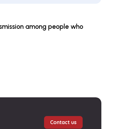
ansmission among people who
Contact us