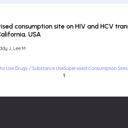
vised consumption site on HIV and HCV tr
California, USA
uddy J, Lee M
ho Use Drugs / Substance Use
Supervised Consumption Sites
1