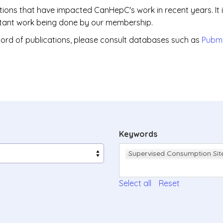
ations that have impacted CanHepC's work in recent years. It 
portant work being done by our membership.
ord of publications, please consult databases such as
Pubm
Keywords
Supervised Consumption Sit
Select all
Reset