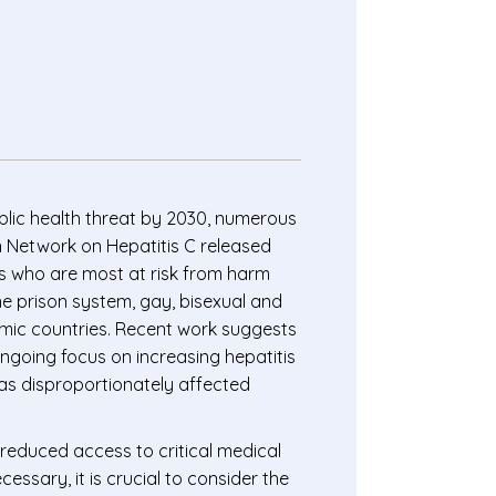
ublic health threat by 2030, numerous
n Network on Hepatitis C released
ons who are most at risk from harm
he prison system, gay, bisexual and
mic countries. Recent work suggests
ongoing focus on increasing hepatitis
as disproportionately affected
reduced access to critical medical
cessary, it is crucial to consider the