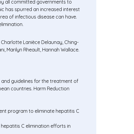
s by all committed governments to
ic has spurred an increased interest
rea of infectious disease can have.
limination.
 Charlotte Lanièce Delaunay, Ching-
ni, Marilyn Rheault, Hannah Wallace.
 and guidelines for the treatment of
opean countries. Harm Reduction
ent program to eliminate hepatitis C
patitis C elimination efforts in