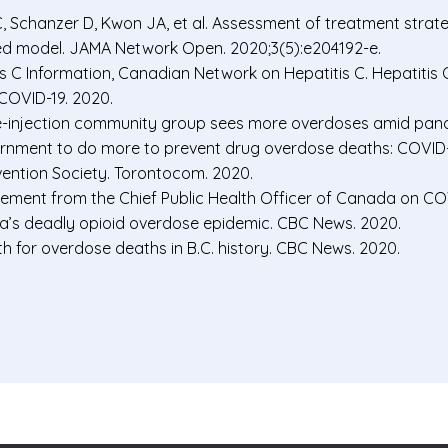
C, Schanzer D, Kwon JA, et al. Assessment of treatment strate
ted model. JAMA Network Open. 2020;3(5):e204192-e.
 C Information, Canadian Network on Hepatitis C. Hepatitis C 
COVID-19. 2020.
e-injection community group sees more overdoses amid pan
vernment to do more to prevent drug overdose deaths: COVI
ention Society. Torontocom. 2020.
ement from the Chief Public Health Officer of Canada on COV
s deadly opioid overdose epidemic. CBC News. 2020.
 for overdose deaths in B.C. history. CBC News. 2020.