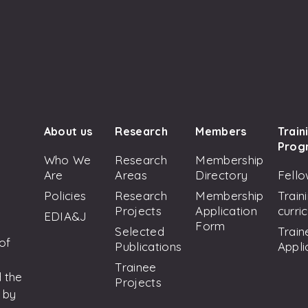
About us
Research
Members
Train
Prog
Who We
Research
Membership
Are
Areas
Directory
Fello
Policies
Research
Membership
Train
Projects
Application
curri
EDIA&J
Form
Selected
Train
 of
Publications
Appli
Trainee
 the
Projects
 by