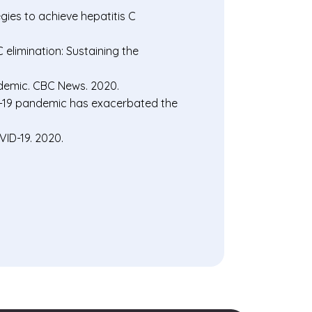
gies to achieve hepatitis C
elimination: Sustaining the
demic. CBC News. 2020.
D-19 pandemic has exacerbated the
ID-19. 2020.