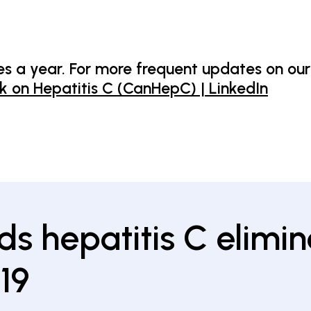
s a year. For more frequent updates on our
 on Hepatitis C (CanHepC) | LinkedIn
ds hepatitis C elimin
19