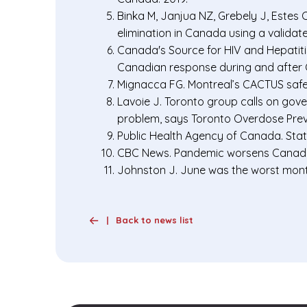
Binka M, Janjua NZ, Grebely J, Estes 
elimination in Canada using a valida
Canada's Source for HIV and Hepatitis
Canadian response during and after 
Mignacca FG. Montreal’s CACTUS saf
Lavoie J. Toronto group calls on go
problem, says Toronto Overdose Prev
Public Health Agency of Canada. Stat
CBC News. Pandemic worsens Canada’
Johnston J. June was the worst month
Back to news list