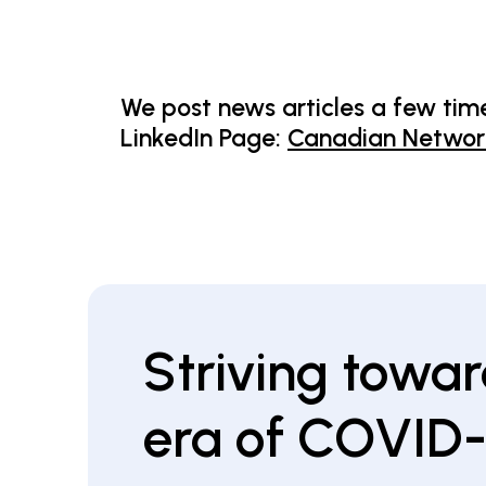
We post news articles a few time
LinkedIn Page:
Canadian Network
Striving towar
era of COVID-