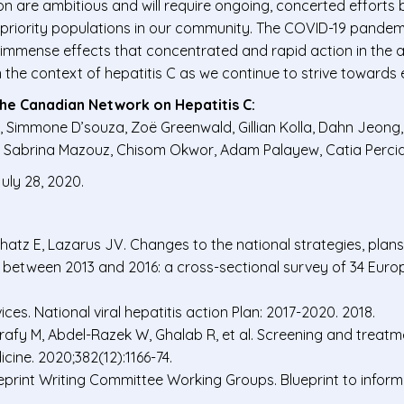
ion are ambitious and will require ongoing, concerted effort
 priority populations in our community. The COVID-19 pandem
immense effects that concentrated and rapid action in the a
the context of hepatitis C as we continue to strive towards e
the Canadian Network on Hepatitis C:
 Simmone D’souza, Zoë Greenwald, Gillian Kolla, Dahn Jeong,
l, Sabrina Mazouz, Chisom Okwor, Adam Palayew, Catia Percia
uly 28, 2020.
hatz E, Lazarus JV. Changes to the national strategies, plans
gs between 2013 and 2016: a cross-sectional survey of 34 Eur
s. National viral hepatitis action Plan: 2017-2020. 2018.
rafy M, Abdel-Razek W, Ghalab R, et al. Screening and treatm
cine. 2020;382(12):1166-74.
rint Writing Committee Working Groups. Blueprint to inform he