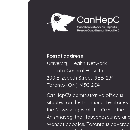
Postal address
University Health Network
Toronto General Hospital
200 Elizabeth Street, 9EB-234
Toronto (ON) M5G 2C4
CanHepC's administrative office is
situated on the traditional territories
the Mississaugas of the Credit, the
Anishnabeg, the Haudenosaunee and
Wendat peoples. Toronto is covered