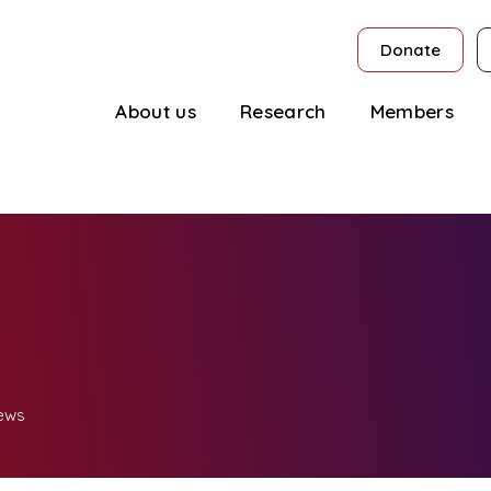
Donate
About us
Research
Members
ews