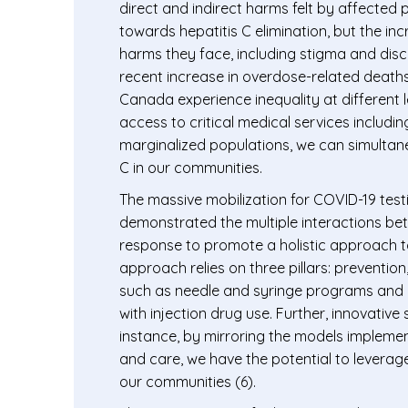
direct and indirect harms felt by affected
towards hepatitis C elimination, but the i
harms they face, including stigma and discr
recent increase in overdose-related deaths hi
Canada experience inequality at different 
access to critical medical services includi
marginalized populations, we can simultan
C in our communities.
The massive mobilization for COVID-19 testi
demonstrated the multiple interactions bet
response to promote a holistic approach to
approach relies on three pillars: preventio
such as needle and syringe programs and op
with injection drug use. Further, innovativ
instance, by mirroring the models implemen
and care, we have the potential to leverag
our communities (6).