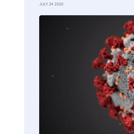
JULY 24 2020