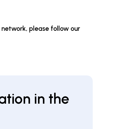
 network, please follow our
ation in the