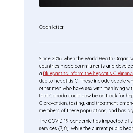
Open letter
Since 2016, when the World Health Organisa
countries made commitments and developed a
a
Blueprint to inform the hepatitis C elimin
due to hepatitis C. These include people w
other men who have sex with men living wi
that Canada could now be on track for hepat
C prevention, testing, and treatment amon
members of these populations, and has aggr
The COVID-19 pandemic has impacted all st
services (7, 8). While the current public hea