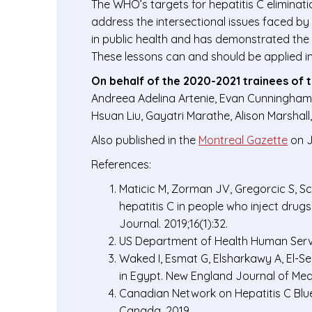
The WHO’s targets for hepatitis C eliminat
address the intersectional issues faced by
in public health and has demonstrated the 
These lessons can and should be applied in 
On behalf of the 2020-2021 trainees of 
Andreea Adelina Artenie, Evan Cunningham,
Hsuan Liu, Gayatri Marathe, Alison Marshal
Also published in the
Montreal Gazette
on J
References:
Maticic M, Zorman JV, Gregorcic S, Sc
hepatitis C in people who inject dru
Journal. 2019;16(1):32.
US Department of Health Human Service
Waked I, Esmat G, Elsharkawy A, El-Se
in Egypt. New England Journal of Medi
Canadian Network on Hepatitis C Bluep
Canada. 2019.