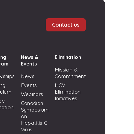
Contact us
ing
News &
Elimination
ram
Events
Mission &
wships
News
Commitment
ing
Events
HCV
culum
Elimination
Webinars
Initiatives
ee
Canadian
cation
Symposium
on
Hepatitis C
Virus