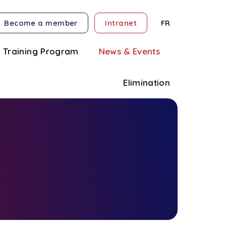
Become a member
Intranet
FR
Training Program
News & Events
Elimination