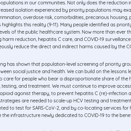
 populations in our communities. Not only does the reduction 
ncreased isolation experienced by priority populations may ex
imination, overdose risk, comorbidities, precarious housing,
ghlights this reality (9-11). Many people identified as priorit
levels of the public healthcare system. Now more than ever t
ng harm reduction, hepatitis C care, and COVID-19 surveillance
eously reduce the direct and indirect harms caused by the C
ng has shown that population-level screening of priority gro
ween social justice and health. We can build on the lessons 
 care for people who bear a disproportionate share of the h
n, testing, and treatment. We must continue to improve access
ioid agonist therapy, to prevent hepatitis C (re)-infection 
e strategies are needed to scale-up HCV testing and treatment
ted to test for SARS-CoV-2, and by co-locating services for 
e the infrastructure newly dedicated to COVID-19 to the bene