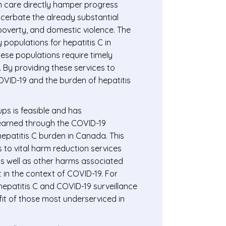
in care directly hamper progress
acerbate the already substantial
 poverty, and domestic violence. The
y populations for hepatitis C in
hese populations require timely
. By providing these services to
OVID-19 and the burden of hepatitis
ups is feasible and has
learned through the COVID-19
epatitis C burden in Canada. This
 to vital harm reduction services
as well as other harms associated
 in the context of COVID-19. For
hepatitis C and COVID-19 surveillance
fit of those most underserviced in