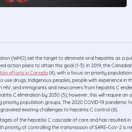
tion (WHO) set the target to eliminate viral hepatitis as a p
ction plans to attain this goal (1-3). In 2019, the Canadia
ation efforts in Canada
(4), with a focus on priority populati
ho use drugs, Indigenous peoples, people with experience in t
th HIV, and immigrants and newcomers from hepatitis C ende
itis C elimination by 2030 (5); however, this will require an 
g priority population groups. The 2020 COVID-19 pandemic h
avated existing challenges to hepatitis C control (6).
ages of the hepatitis C cascade of care and has resulted in 
lth priority of controlling the transmission of SARS-CoV-2 is ne