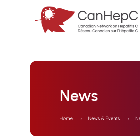
News
Home
News & Events
N