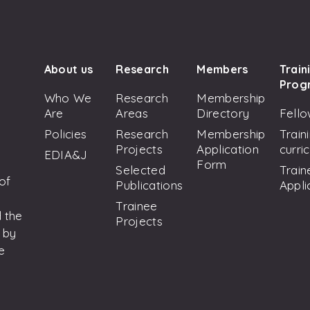
About us
Research
Members
Train
Prog
Who We
Research
Membership
Are
Areas
Directory
Fello
Policies
Research
Membership
Train
Projects
Application
curri
EDIA&J
Form
Selected
Train
 of
Publications
Appli
Trainee
 the
Projects
 by
e