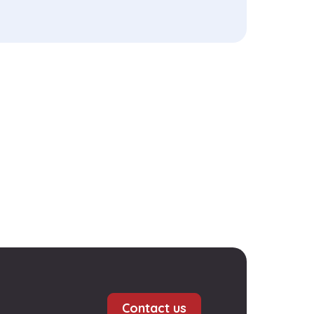
Contact us