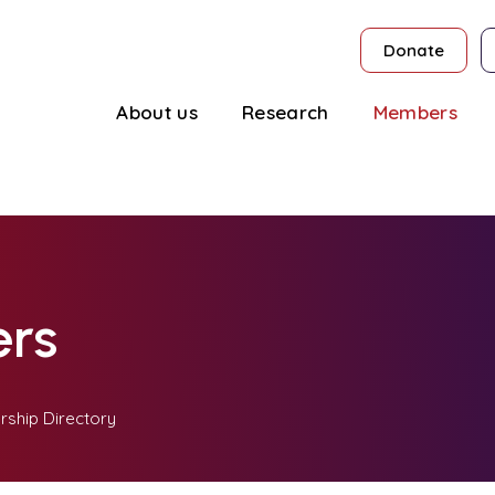
Donate
About us
Research
Members
rs
ship Directory