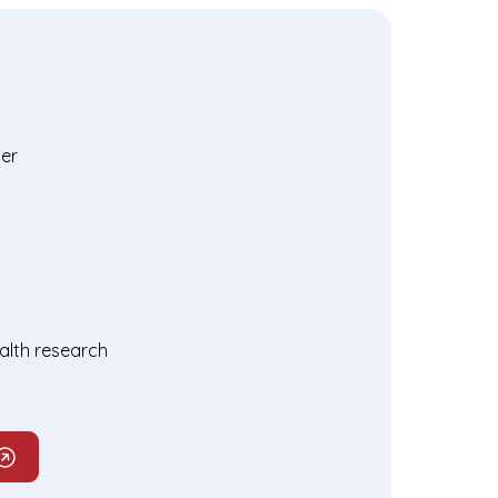
er
ealth research