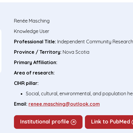
Renée Masching
Knowledge User
Professional Title:
Independent Community Research
Province / Territory:
Nova Scotia
Primary Affiliation:
Area of research:
CIHR pillar:
Social, cultural, environmental, and population h
Email:
renee.masching@outlook.com
Institutional profile
Link to PubMed