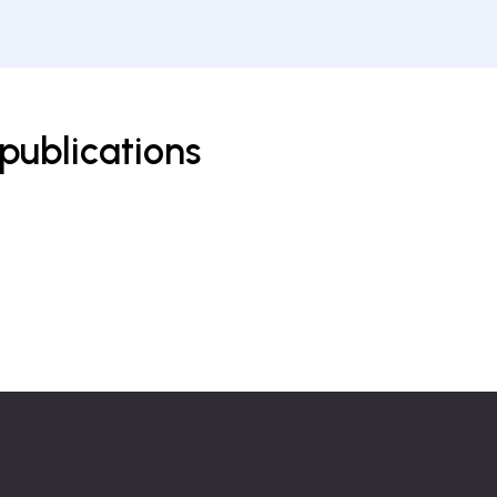
publications