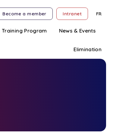
Become a member
Intranet
FR
Training Program
News & Events
Elimination