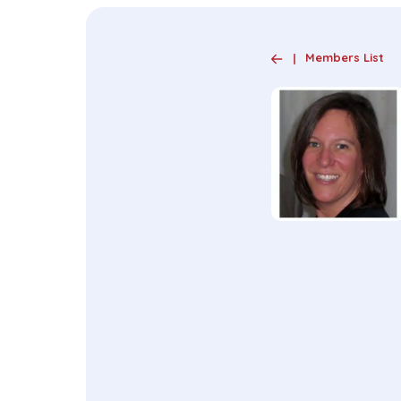
Members List