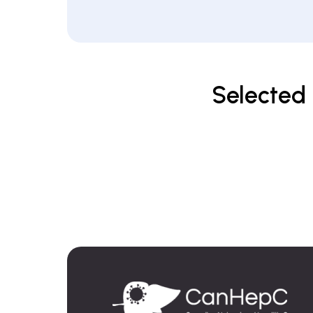
Selected 