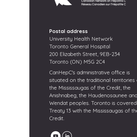
Postal address
University Health Network
Toronto General Hospital
200 Elizabeth Street, 9EB-234
Toronto (ON) M5G 2C4
CanHepC's administrative office is
situated on the traditional territories
the Mississaugas of the Credit, the
Anishnabeg, the Haudenosaunee and
Wendat peoples. Toronto is covered
Treaty 13 with the Mississaugas of th
Credit.