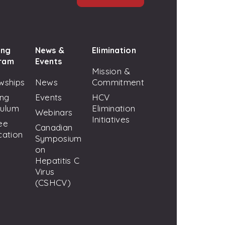
ing
News &
Elimination
ram
Events
Mission &
wships
News
Commitment
ing
Events
HCV
culum
Elimination
Webinars
Initiatives
ee
Canadian
cation
Symposium
on
Hepatitis C
Virus
(CSHCV)