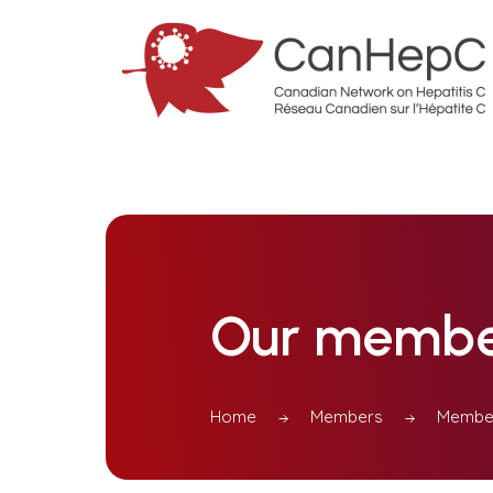
Our membe
Home
Members
Member