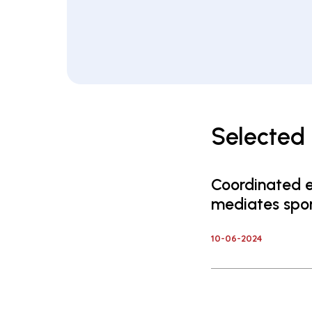
Selected 
Coordinated e
mediates spon
10-06-2024