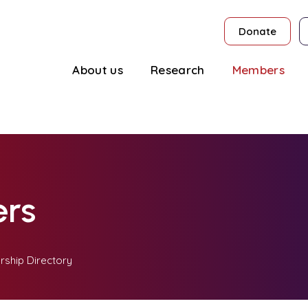
Donate
About us
Research
Members
rs
ship Directory