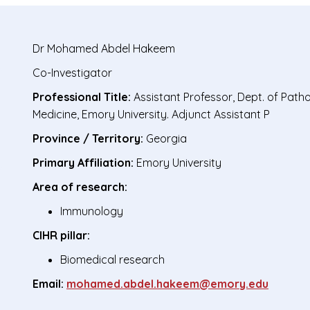
Dr
Mohamed Abdel Hakeem
Co-Investigator
Professional Title:
Assistant Professor, Dept. of Pat
Medicine, Emory University. Adjunct Assistant P
Province / Territory:
Georgia
Primary Affiliation:
Emory University
Area of research:
Immunology
CIHR pillar:
Biomedical research
Email:
mohamed.abdel.hakeem@emory.edu