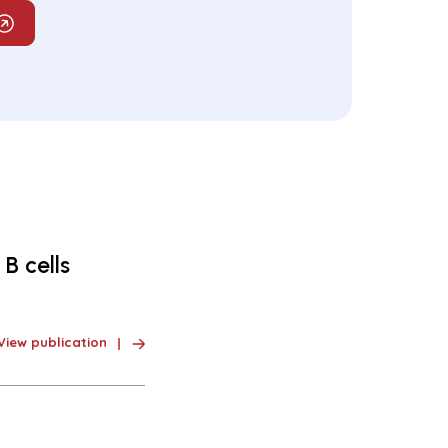
B cells
View publication