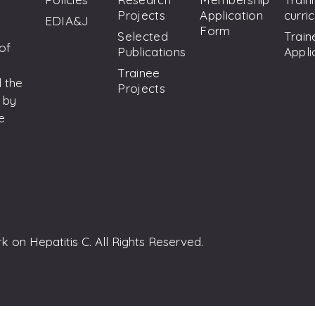
Projects
Application
curri
EDIA&J
Form
Selected
Train
 of
Publications
Appli
Trainee
 the
Projects
 by
e
on Hepatitis C. All Rights Reserved.