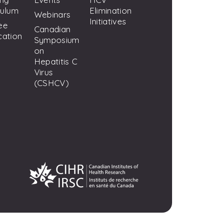
culum
Elimination
Webinars
Initiatives
ee
Canadian
cation
Symposium
on
Hepatitis C
Virus
(CSHCV)