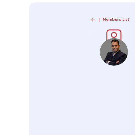
Members List