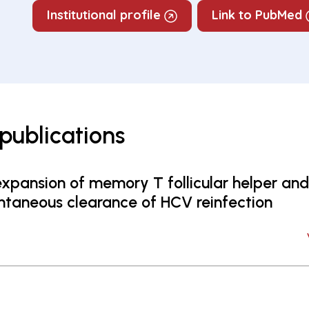
Institutional profile
Link to PubMed
publications
xpansion of memory T follicular helper and 
taneous clearance of HCV reinfection