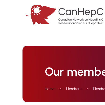
Our membe
Home
Members
Member