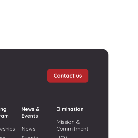
Contact us
ing
News &
Elimination
ram
Events
Mission &
wships
News
Commitment
ing
Events
HCV