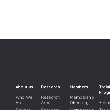
About us
Research
Members
Train
Prog
Who We
Research
Membership
Are
Areas
Directory
Fello
Policies
Research
Membership
Train