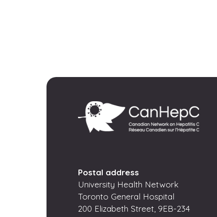
Postal address
University Health Network
Toronto General Hospital
200 Elizabeth Street, 9EB-234