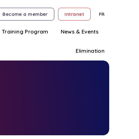
Become a member
Intranet
FR
Training Program
News & Events
Elimination