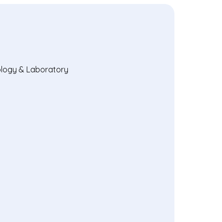
hology & Laboratory