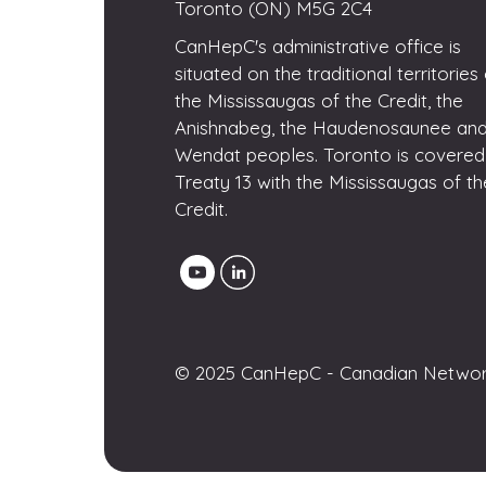
Toronto (ON) M5G 2C4
CanHepC's administrative office is
situated on the traditional territories
the Mississaugas of the Credit, the
Anishnabeg, the Haudenosaunee and
Wendat peoples. Toronto is covered
Treaty 13 with the Mississaugas of th
Credit.
© 2025 CanHepC - Canadian Network 