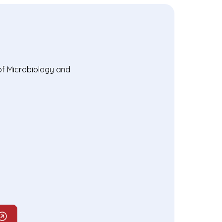
of Microbiology and