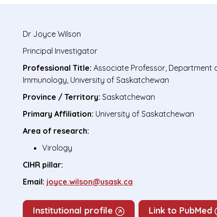
Dr
Joyce Wilson
Principal Investigator
Professional Title:
Associate Professor, Department 
Immunology, University of Saskatchewan
Province / Territory:
Saskatchewan
Primary Affiliation:
University of Saskatchewan
Area of research:
Virology
CIHR pillar:
Email:
joyce.wilson@usask.ca
Institutional profile
Link to PubMed