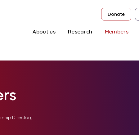
Donate
About us
Research
Members
rs
ship Directory