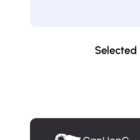
Selected 