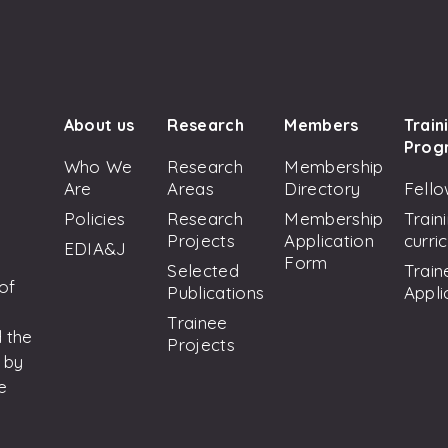
About us
Research
Members
Train
Prog
Who We
Research
Membership
Are
Areas
Directory
Fello
Policies
Research
Membership
Train
Projects
Application
curri
EDIA&J
Form
Selected
Train
 of
Publications
Appli
Trainee
 the
Projects
 by
e