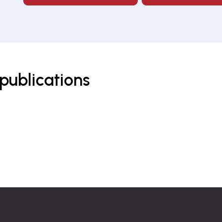
publications