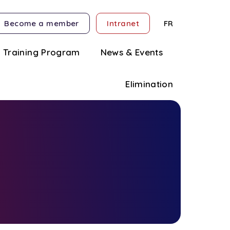
Become a member
Intranet
FR
Training Program
News & Events
Elimination