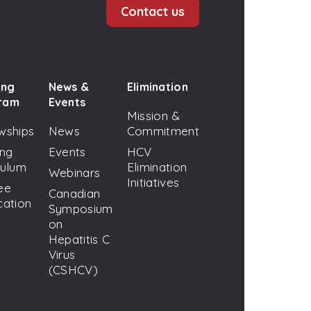
Contact us
ing
News &
Elimination
ram
Events
Mission &
wships
News
Commitment
ing
Events
HCV
culum
Elimination
Webinars
Initiatives
ee
Canadian
cation
Symposium
on
Hepatitis C
Virus
(CSHCV)