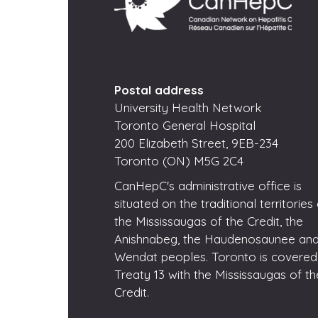
Postal address
University Health Network
Toronto General Hospital
200 Elizabeth Street, 9EB-234
Toronto (ON) M5G 2C4
CanHepC's administrative office is
situated on the traditional territories
the Mississaugas of the Credit, the
Anishnabeg, the Haudenosaunee and
Wendat peoples. Toronto is covered
Treaty 13 with the Mississaugas of th
Credit.