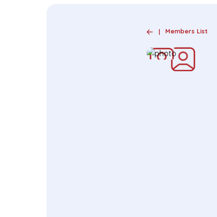
Members List