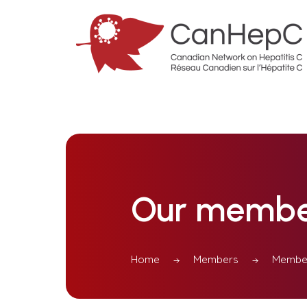
Our membe
Home
Members
Member