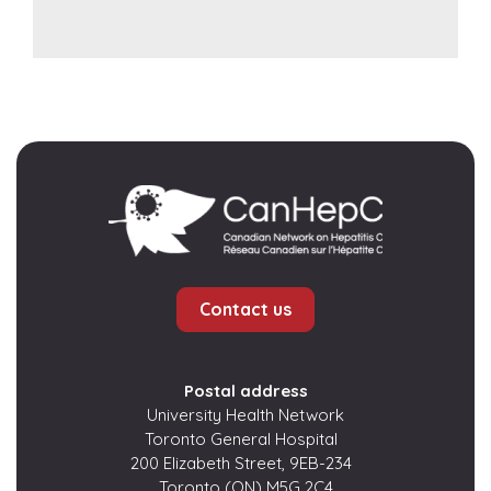
Contact us
Postal address
University Health Network
Toronto General Hospital
200 Elizabeth Street, 9EB-234
Toronto (ON) M5G 2C4