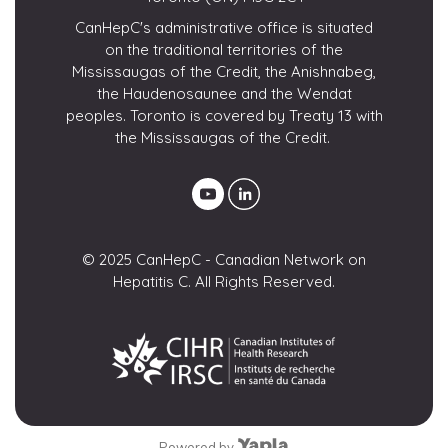
CanHepC's administrative office is situated
on the traditional territories of the
Mississaugas of the Credit, the Anishnabeg,
the Haudenosaunee and the Wendat
peoples. Toronto is covered by Treaty 13 with
the Mississaugas of the Credit.
© 2025 CanHepC - Canadian Network on
Hepatitis C. All Rights Reserved.
Powered by