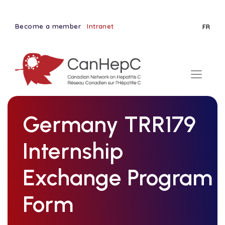
Become a member
Intranet
FR
Germany TRR179
Internship
Exchange Program
Form