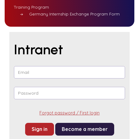
Training Program
Germany Internship Exchange Program Form
Intranet
Forgot password / First login
Become a member