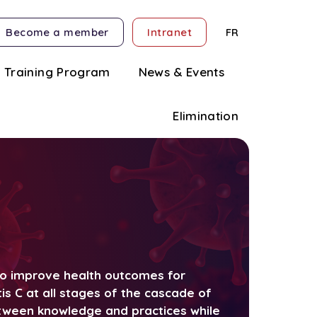
Become a member
Intranet
FR
Training Program
News & Events
Elimination
 to improve health outcomes for
tis C at all stages of the cascade of
etween knowledge and practices while