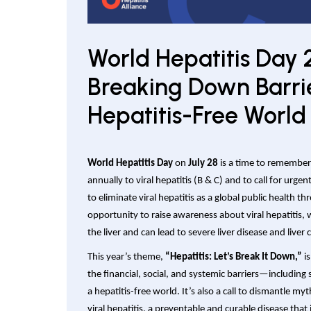
World Hepatitis Day 
Breaking Down Barrie
Hepatitis-Free World
World Hepatitis Day
on
July 28
is a time to remember 
annually to viral hepatitis (B & C) and to call for urge
to eliminate viral hepatitis as a global public health th
opportunity to raise awareness about viral hepatitis,
the liver and can lead to severe liver disease and liver 
This year’s theme,
“Hepatitis: Let’s Break It Down,”
is
the financial, social, and systemic barriers—includin
a hepatitis-free world. It’s also a call to dismantle 
viral hepatitis, a preventable and curable disease that