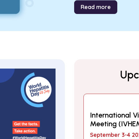
Read more
Upc
International Vi
Meeting (IVHE
September 3-4 20