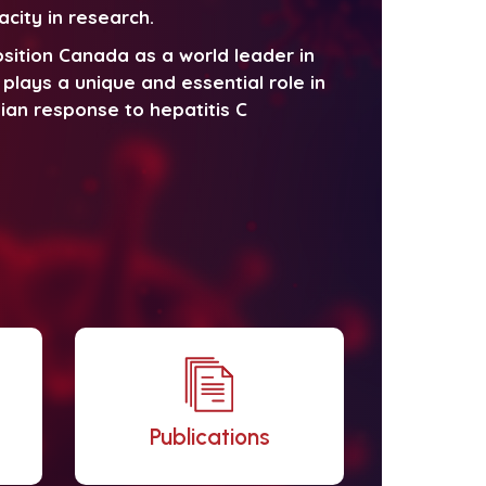
acity in research.
sition Canada as a world leader in
plays a unique and essential role in
ian response to hepatitis C
Publications