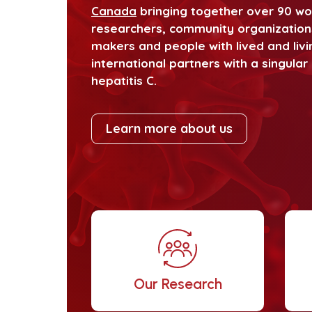
Canada
bringing together over 90 worl
researchers, community organizations,
makers and people with lived and livi
international partners with a singula
hepatitis C.
Learn more about us
Our Research