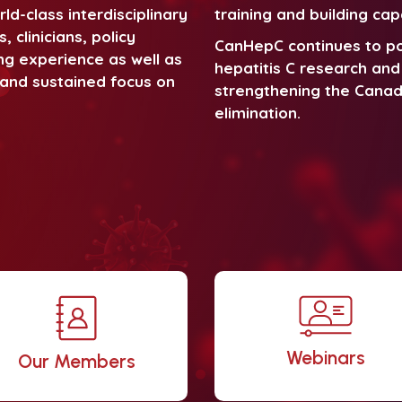
d-class interdisciplinary
training and building cap
 clinicians, policy
CanHepC continues to po
ng experience as well as
hepatitis C research and 
r and sustained focus on
strengthening the Canad
elimination.
Webinars
Our Members