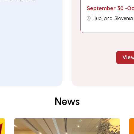
September 30 -Oc
Ljubljana, Slovenia
View
News