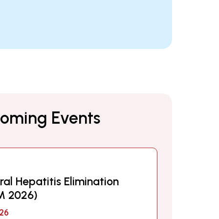
oming Events
ral Hepatitis Elimination
M 2026)
26