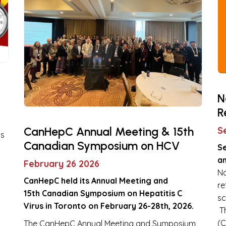
N
R
CanHepC Annual Meeting & 15th
S
is
Canadian Symposium on HCV
S
an
February 26 2026
Na
CanHepC held its Annual Meeting and
re
15th Canadian Symposium on Hepatitis C
sc
Virus in Toronto on February 26-28th, 2026.
Th
(C
The CanHepC Annual Meeting and Symposium