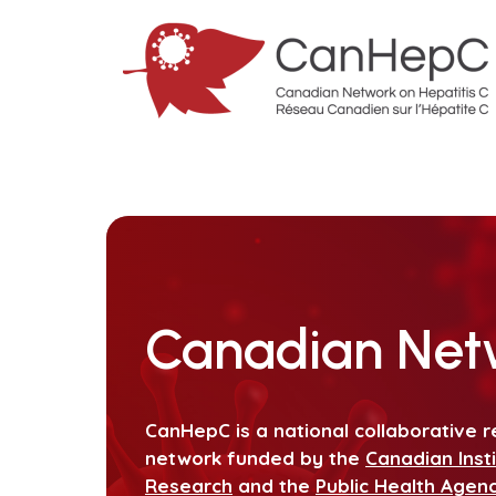
Canadian Netw
CanHepC is a national collaborative r
network funded by the
Canadian Inst
Research
and the
Public Health Agen