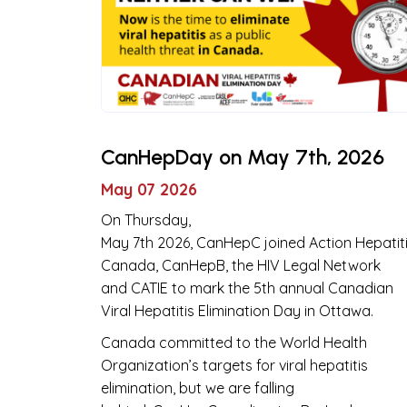
CanHepDay on May 7th, 2026
May 07 2026
On Thursday,
May 7th 2026, CanHepC joined Action Hepatit
Canada, CanHepB, the HIV Legal Network
and CATIE to mark the 5th annual Canadian
Viral Hepatitis Elimination Day in Ottawa.
Canada committed to the World Health
Organization’s targets for viral hepatitis
elimination, but we are falling