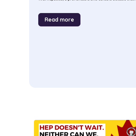
Read more