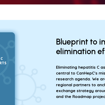
Blueprint to i
elimination e
Eliminating hepatitis C a
central to CanHepC's mis
research agenda. We are
regional partners to anc
exchange strategy around
and the Roadmap projec