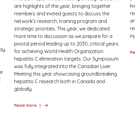
li
are highlights of the year, bringing together
re
members and invited guests to discuss the
:
an
network’s research, training program and
re
strategic priorities. This year, we dedicated
in
more time to discussion as we prepare for a
pivotal period leading up to 2030, critical years
day
for achieving World Health Organization
Re
hepatitis C elimination targets. Our Symposium
was fully integrated into the Canadian Liver
we
Meeting this year showcasing groundbreaking
t
hepatitis C research both in Canada and
globally.
Read more