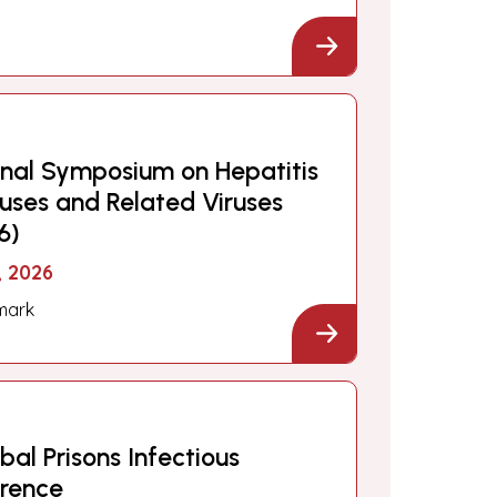
onal Symposium on Hepatitis
iruses and Related Viruses
6)
, 2026
mark
al Prisons Infectious
erence