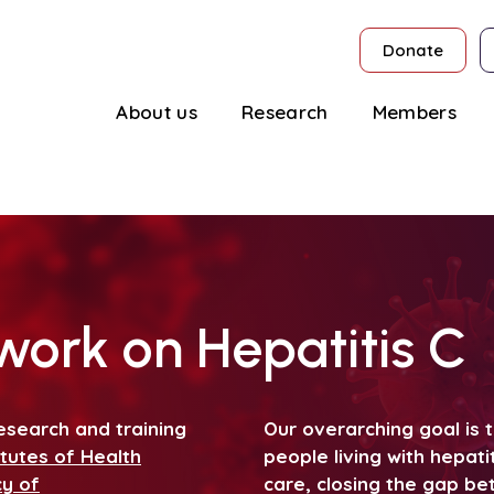
Donate
About us
Research
Members
ork on Hepatitis C
esearch and training
Our overarching goal is
itutes of Health
people living with hepati
cy of
care, closing the gap b