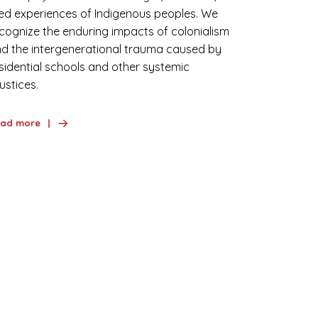
ved experiences of Indigenous peoples. We
cognize the enduring impacts of colonialism
d the intergenerational trauma caused by
sidential schools and other systemic
justices.
ad more