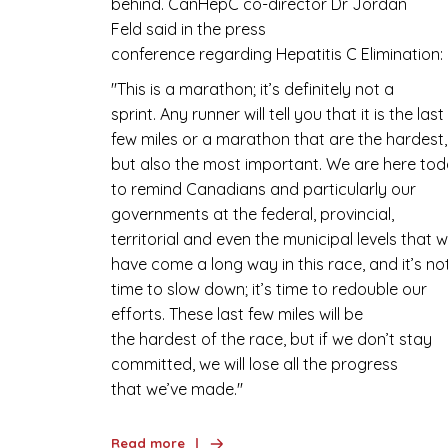
behind. CanHepC co-director Dr Jordan
Feld said in the press
conference regarding Hepatitis C Elimination
''This is a marathon; it’s definitely not a
sprint. Any runner will tell you that it is the last
few miles or a marathon that are the hardest,
but also the most important. We are here to
to remind Canadians and particularly our
governments at the federal, provincial,
territorial and even the municipal levels that 
have come a long way in this race, and it’s no
time to slow down; it’s time to redouble our
efforts. These last few miles will be
the hardest of the race, but if we don’t stay
committed, we will lose all the progress
that we’ve made.''
Read more