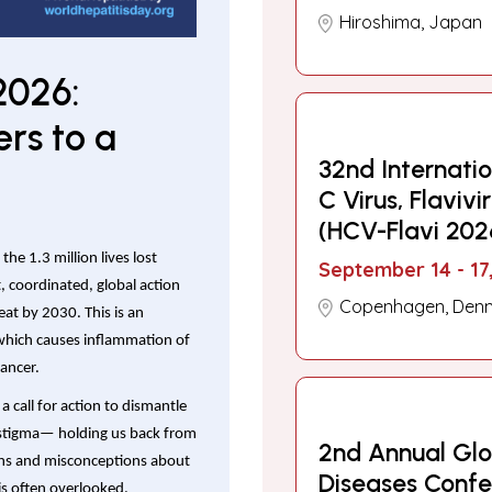
Hiroshima, Japan
2026:
rs to a
32nd Internati
C Virus, Flaviv
(HCV-Flavi 202
the 1.3 million lives lost
September 14 - 17
nt, coordinated, global action
Copenhagen, Den
reat by 2030. This is an
 which causes inflammation of
cancer.
 a call for action to dismantle
g stigma— holding us back from
2nd Annual Glob
myths and misconceptions about
Diseases Conf
 is often overlooked.