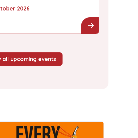
tober 2026
 all upcoming events