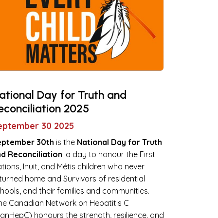
ational Day for Truth and
econciliation 2025
eptember 30 2025
eptember 30th
is the
National Day for Truth
d Reconciliation
: a day to honour the First
tions, Inuit, and Métis children who never
turned home and Survivors of residential
hools, and their families and communities.
e Canadian Network on Hepatitis C
anHepC) honours the strength, resilience, and