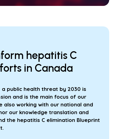
nform hepatitis C
fforts in Canada
s a public health threat by 2030 is
sion and is the main focus of our
 also working with our national and
hor our knowledge translation and
 the hepatitis C elimination Blueprint
t.